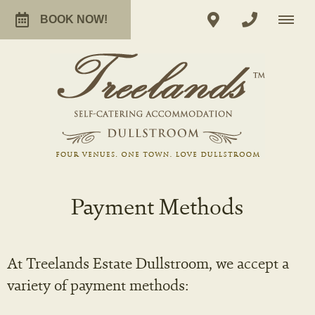
BOOK NOW!
Payment Methods
At Treelands Estate Dullstroom, we accept a
variety of payment methods: