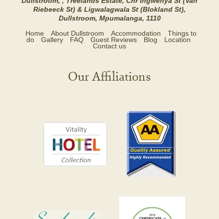
Dullstroom, , Treelands Estate, Cnr Ingwenya St (Van
Riebeeck St) & Ligwalagwala St (Blokland St),
Dullstroom, Mpumalanga, 1110
Home
About Dullstroom
Accommodation
Things to
do
Gallery
FAQ
Guest Reviews
Blog
Location
Contact us
Our Affiliations