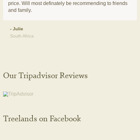
price. Will most definately be recommending to friends
and family.
- Julie
South Africa
Our Tripadvisor Reviews
Treelands on Facebook