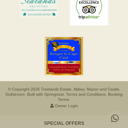
© Copyright 2026 Treelands Estate, Abbey, Manor and Castle,
Dullstroom. Built with
Springnest
.
Terms and Conditions.
Booking
Terms.
Owner Login
SPECIAL OFFERS