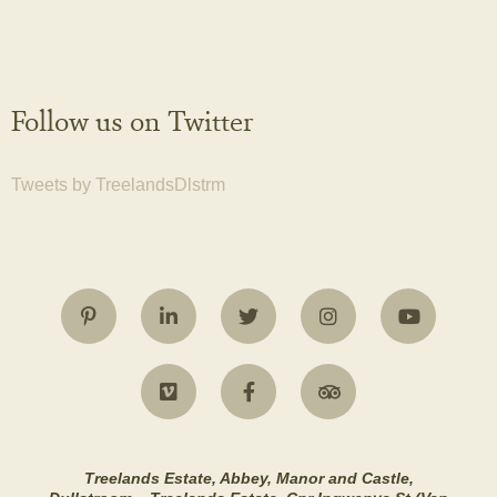
Follow us on Twitter
Tweets by TreelandsDlstrm
Treelands Estate, Abbey, Manor and Castle,