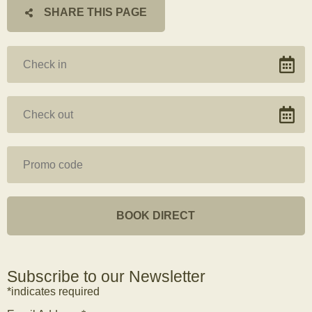
SHARE THIS PAGE
Subscribe to our Newsletter
*indicates required