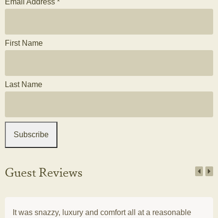
Email Address
*
First Name
Last Name
Guest Reviews
It was snazzy, luxury and comfort all at a reasonable